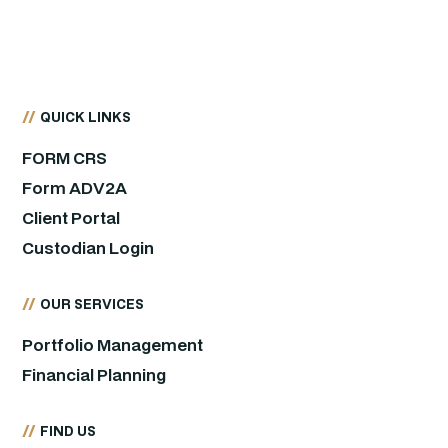
//
QUICK LINKS
FORM CRS
Form ADV2A
Client Portal
Custodian Login
//
OUR SERVICES
Portfolio Management
Financial Planning
//
FIND US