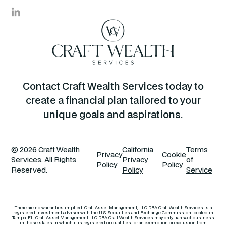
Contact Craft Wealth Services today to
create a financial plan tailored to your
unique goals and aspirations.
© 2026 Craft Wealth
California
Terms
Privacy
Cookie
Services. All Rights
Privacy
of
Policy
Policy
Reserved.
Policy
Service
There are no warranties implied. Craft Asset Management, LLC DBA Craft Wealth Services is a
registered investment adviser with the U.S. Securities and Exchange Commission located in
Tampa, FL. Craft Asset Management LLC DBA Craft Wealth Services may only transact business
in those states in which it is registered or qualifies for an exemption or exclusion from